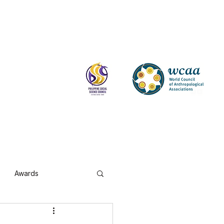
Log In
Awards