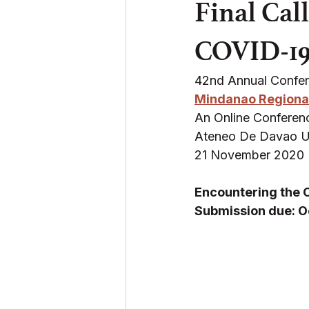
Final Cal
COVID-19
42nd Annual Confe
Mindanao Regiona
An Online Conferenc
Ateneo De Davao Uni
21 November 2020
Encountering the 
Submission due: O