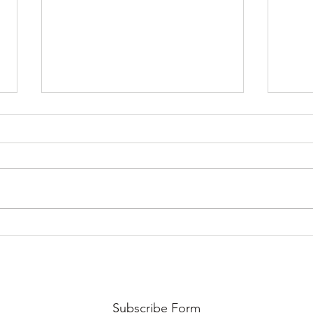
ILUKO nga FINAL CALL FOR
BINI
PROPOSALS | 48th UGAT
PROP
Annual International
Annu
Conference
Conf
Subscribe Form