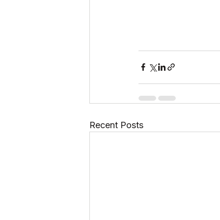
Recent Posts