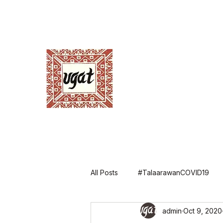
Ugnayang Pang-Ag
Anthropological Assoc
Home
About UGAT
News and Events
Ann
All Posts
#TalaarawanCOVID19
admin
Oct 9, 2020
Annual Conference