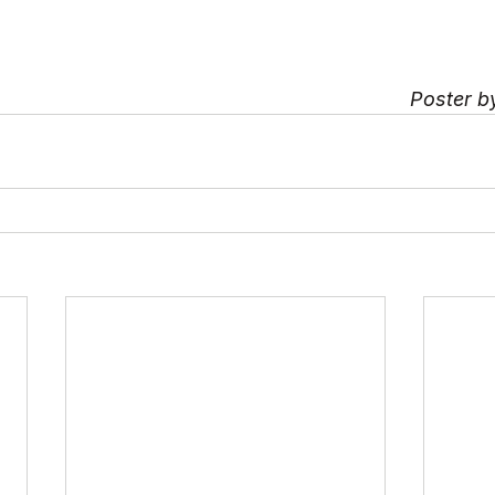
Poster b