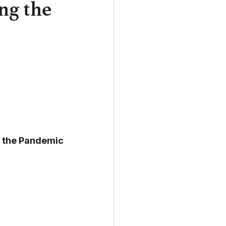
ng the
o the Pandemic