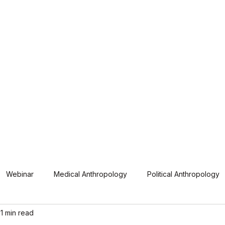
hamtao, Inc. (UGAT)
iation of the Philippines
ual Conferences
Members
Resources
Webinar
Medical Anthropology
Political Anthropology
1 min read