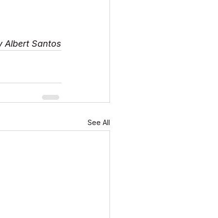
y Albert Santos
See All