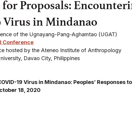
l for Proposals: Encounteri
 Virus in Mindanao
rence of the Ugnayang-Pang-Aghamtao (UGAT)
l Conference
e hosted by the Ateneo Institute of Anthropology 
versity, Davao City, Philippines 
COVID-19 Virus in Mindanao: Peoples’ Responses t
ctober 18, 2020