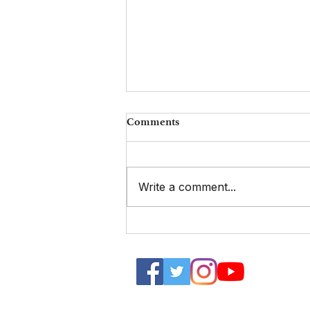
Comments
Write a comment...
FINAL CALL for Proposals |
48th UGAT Annual
International Conference