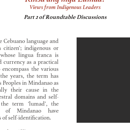
Views from Indigenous Leaders
Part 2 of Roundtable Discussions
e Cebuano language and
 citizen’; indigenous or
 whose lingua franca is
 currency as a practical
o encompass the various
the years, the term has
s Peoples in Mindanao as
ally their cause in the
cestral domains and self-
 the term ‘lumad’, the
es of Mindanao have
f self-identification.