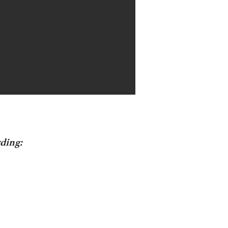
ding: