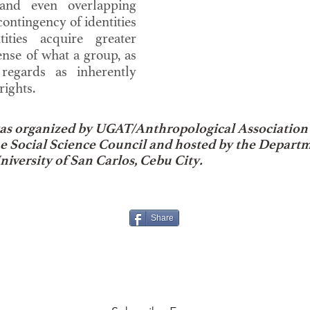
and even overlapping
contingency of identities
tities acquire greater
ense of what a group, as
, regards as inherently
ights.
s organized by UGAT/Anthropological Association o
ne Social Science Council and hosted by the Depart
niversity of San Carlos, Cebu City.
Share