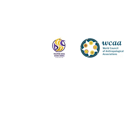
Log In