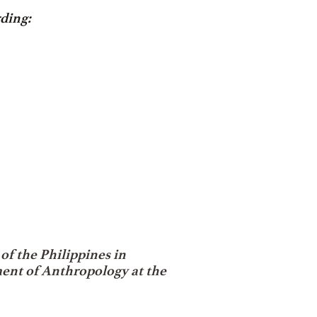
ding:
of the Philippines
in
ment of Anthropology at the