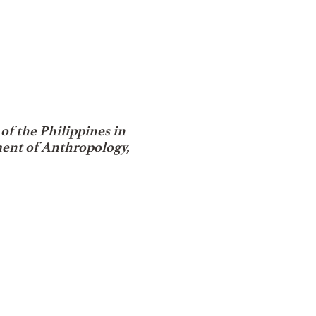
f the Philippines in
ment of Anthropology,