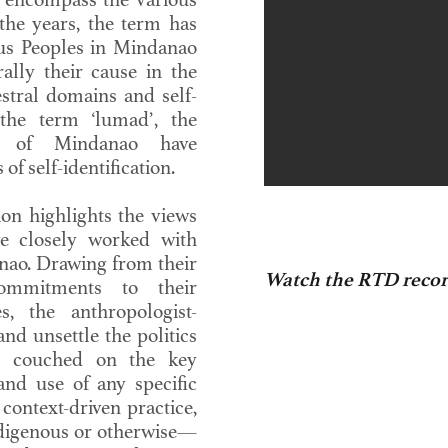
the years, the term has
us Peoples in Mindanao
rally their cause in the
estral domains and self-
the term ‘lumad’, the
es of Mindanao have
of self-identification.
on highlights the views
e closely worked with
nao. Drawing from their
Watch the RTD recor
ommitments to their
, the anthropologist-
nd unsettle the politics
s couched on the key
and use of any specific
 context-driven practice,
digenous or otherwise—