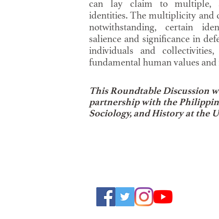
can lay claim to multiple, 
identities. The multiplicity and 
notwithstanding, certain iden
salience and significance in def
individuals and collectivities
fundamental human values and r
This Roundtable Discussion wa
partnership with the Philippi
Sociology, and History at the U