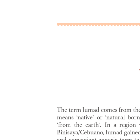
The term lumad comes from th
means ‘native’ or ‘natural born
‘from the earth’. In a region
Binisaya/Cebuano, lumad gained 
and convenient generic term t