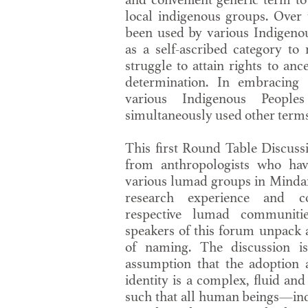
local indigenous groups. Over 
been used by various Indigeno
as a self-ascribed category to 
struggle to attain rights to anc
determination. In embracing 
various Indigenous Peopl
simultaneously used other terms 
This first Round Table Discussi
from anthropologists who hav
various lumad groups in Minda
research experience and c
respective lumad communities
speakers of this forum unpack a
of naming. The discussion i
assumption that the adoption 
identity is a complex, fluid and
such that all human beings—in