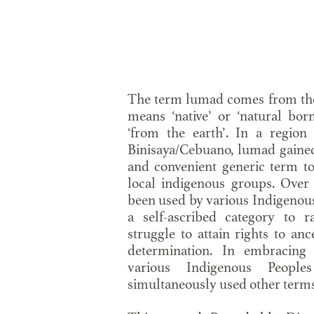
The term lumad comes from th
means ‘native’ or ‘natural born
‘from the earth’. In a region
Binisaya/Cebuano, lumad gained
and convenient generic term t
local indigenous groups. Over 
been used by various Indigenou
a self-ascribed category to r
struggle to attain rights to an
determination. In embracing
various Indigenous Peopl
simultaneously used other terms o