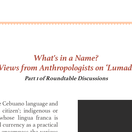
What's in a Name?
Views from Anthropologists on ‘Lumad
Part 1 of Roundtable Discussions
e Cebuano language and
 citizen’; indigenous or
 whose lingua franca is
currency as a practical
o encompass the various