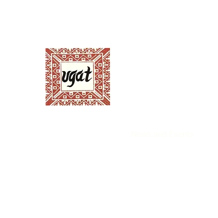
Ugnayang Pang-Ag
Anthropological Assoc
Home
About UGAT
News and Events
Ann