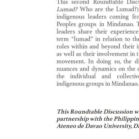
This second Roundtable Disc
Lumad?
Who are the Lumad?) h
indigenous leaders coming fr
Peoples groups in Mindanao. 
leaders share their experience
term “lumad” in relation to the
roles within and beyond their 
as well as their involvement in
movement. In doing so, the di
nuances and dynamics on the 
the individual and collectiv
indigenous groups in Mindanao.
This Roundtable Discussion w
partnership with the Philippi
Ateneo de Davao University, D