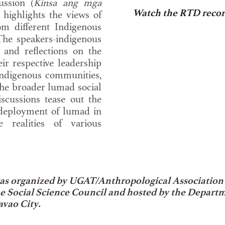
ussion (
Kinsa ang mga
Watch the RTD recor
ighlights the views of
om different Indigenous
The speakers-indigenous
 and reflections on the
ir respective leadership
indigenous communities,
 the broader lumad social
scussions tease out the
deployment of lumad in
e realities of various
as organized by UGAT/Anthropological Association 
ne Social Science Council and hosted by the Depart
avao City.