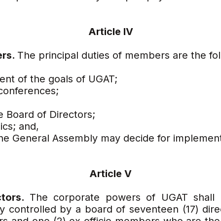
Article IV
ers.
The principal duties of members are the fol
ment of the goals of UGAT;
conferences;
e Board of Directors;
ics; and,
 the General Assembly may decide for implement
Article V
ctors.
The corporate powers of UGAT shall b
y controlled by a board of seventeen (17) direc