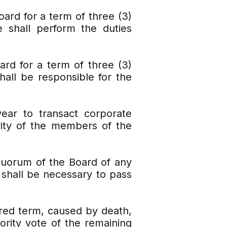
oard for a term of three (3)
 shall perform the duties
rd for a term of three (3)
hall be responsible for the
ear to transact corporate
rity of the members of the
 quorum of the Board of any
 shall be necessary to pass
red term, caused by death,
jority vote of the remaining