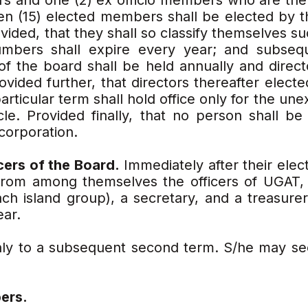
rs and one (2) ex officio members who are the
een (15) elected members shall be elected by 
ided, that they shall so classify themselves suc
numbers shall expire every year; and subsequ
 of the board shall be held annually and direct
ovided further, that directors thereafter elected
particular term shall hold office only for the un
icle. Provided finally, that no person shall be
corporation.
icers of the Board.
Immediately after their elect
from among themselves the officers of UGAT, 
ach island group), a secretary, and a treasurer
ear.
only to a subsequent second term. S/he may see
ers.