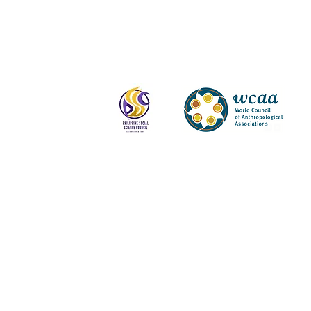
Log In