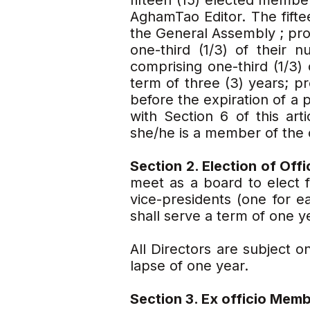
fifteen (15) elected membe
AghamTao Editor. The fift
the General Assembly ; prov
one-third (1/3) of their 
comprising one-third (1/3)
term of three (3) years; pr
before the expiration of a 
with Section 6 of this art
she/he is a member of the 
Section 2. Election of Off
meet as a board to elect 
vice-presidents (one for e
shall serve a term of one y
All Directors are subject 
lapse of one year.
Section 3. Ex officio Memb