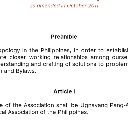
as amended in October 2011
Preamble
pology in the Philippines, in order to establis
te closer working relationships among oursel
rstanding and crafting of solutions to problems
on and Bylaws.
Article I
e of the Association shall be Ugnayang Pang-
l Association of the Philippines.