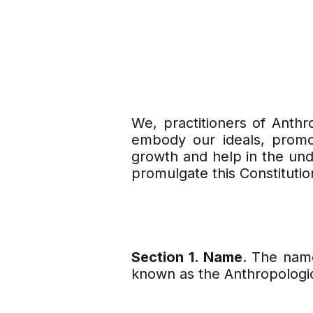
We, practitioners of Anthro
embody our ideals, promo
growth and help in the unde
promulgate this Constituti
Section 1. Name
. The nam
known as the Anthropologica