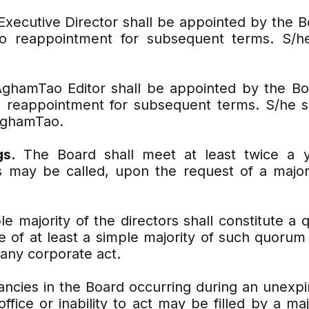
Executive Director shall be appointed by the B
 to reappointment for subsequent terms. S/he
ghamTao Editor shall be appointed by the Boa
o reappointment for subsequent terms. S/he s
 AghamTao.
gs.
The Board shall meet at least twice a y
s may be called, upon the request of a majo
le majority of the directors shall constitute a
te of at least a simple majority of such quorum
 any corporate act.
ncies in the Board occurring during an unexpi
ffice or inability to act may be filled by a ma