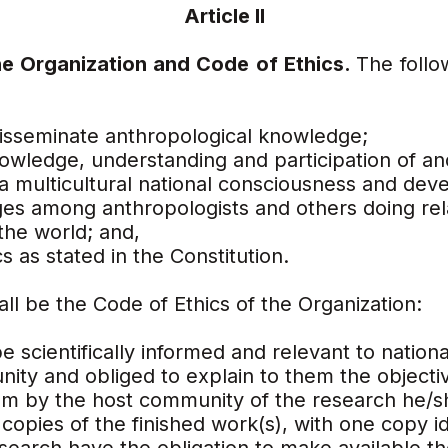
Article II
the Organization and Code of Ethics.
The follo
isseminate anthropological knowledge;
wledge, understanding and participation of an
a multicultural national consciousness and dev
ges among anthropologists and others doing rel
the world; and,
s as stated in the Constitution.
all be the Code of Ethics of the Organization:
e scientifically informed and relevant to natio
ity and obliged to explain to them the objectiv
icism by the host community of the research he
copies of the finished work(s), with one copy id