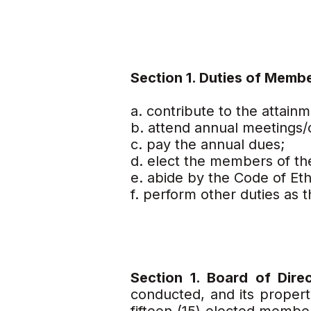
Section 1. Duties of Memb
a. contribute to the attain
b. attend annual meetings/
c. pay the annual dues;
d. elect the members of th
e. abide by the Code of Eth
f. perform other duties as
Section 1. Board of Dire
conducted, and its propert