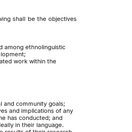
wing shall be the objectives
d among ethnolinguistic
elopment;
ated work within the
nal and community goals;
es and implications of any
/she has conducted; and
eally in their language.