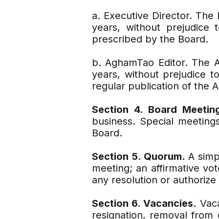
a. Executive Director. The 
years, without prejudice
prescribed by the Board.
b. AghamTao Editor. The A
years, without prejudice t
regular publication of the
Section 4. Board Meetin
business. Special meeting
Board.
Section 5. Quorum.
A simp
meeting; an affirmative vo
any resolution or authorize
Section 6. Vacancies.
Vaca
resignation, removal from o