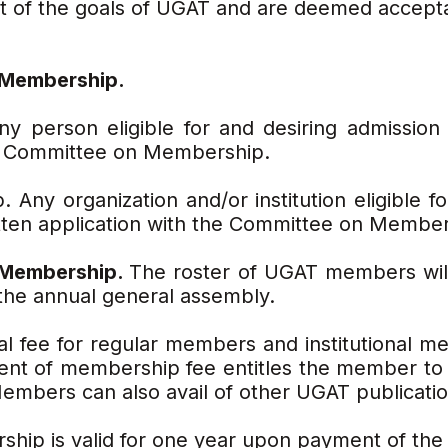
ent of the goals of UGAT and are deemed accep
r Membership.
y person eligible for and desiring admission 
he Committee on Membership.
. Any organization and/or institution eligible f
itten application with the Committee on Member
f Membership.
The roster of UGAT members wil
the annual general assembly.
l fee for regular members and institutional m
t of membership fee entitles the member to a
embers can also avail of other UGAT publicatio
ip is valid for one year upon payment of the