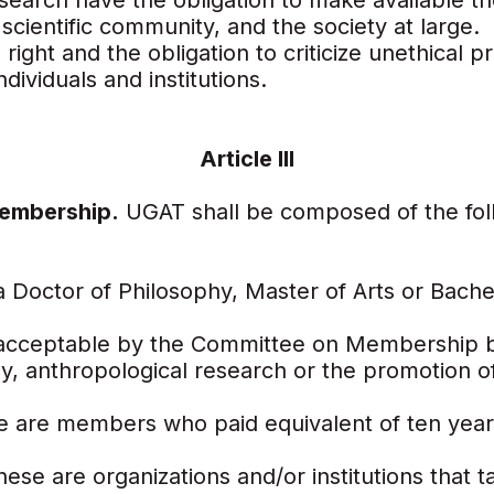
search have the obligation to make available the
scientific community, and the society at large.
right and the obligation to criticize unethical pr
dividuals and institutions.
Article III
Membership.
UGAT shall be composed of the fol
 Doctor of Philosophy, Master of Arts or Bache
 acceptable by the Committee on Membership b
y, anthropological research or the promotion of 
e are members who paid equivalent of ten year
ese are organizations and/or institutions that t