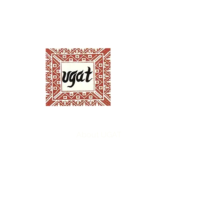
Ugnayang Pang-Ag
Anthropological Assoc
Home
About UGAT
News and Events
Ann