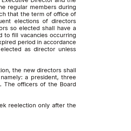
 Executive Director and the
the regular members during
h that the term of office of
ent elections of directors
ors so elected shall have a
 to fill vacancies occurring
expired period in accordance
 elected as director unless
ion, the new directors shall
namely: a president, three
. The officers of the Board
k reelection only after the