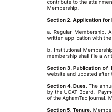
contribute to the attainm
Membership.
Section 2. Application fo
a. Regular Membership. An
written application with t
b. Institutional Membership
membership shall file a wr
Section 3. Publication o
website and updated after 
Section 4. Dues.
The annua
by the UGAT Board. Paymen
of the AghamTao journal. M
Section 5. Tenure.
Membersh