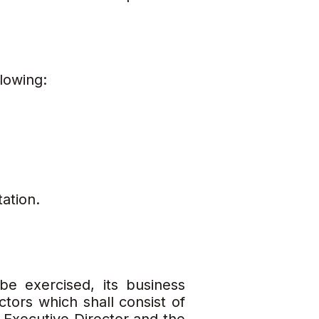
lowing:
ation.
e exercised, its business
tors which shall consist of