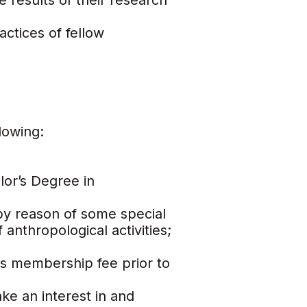
 results of their research
actices of fellow
lowing:
lor’s Degree in
y reason of some special
anthropological activities;
s membership fee prior to
ake an interest in and