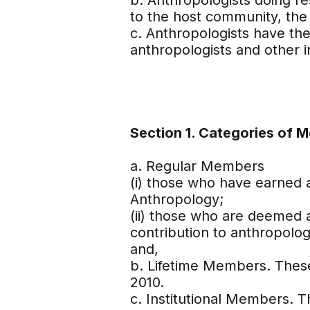
b. Anthropologists doing re
to the host community, the 
c. Anthropologists have the 
anthropologists and other in
Section 1. Categories of 
a. Regular Members
(i) those who have earned a
Anthropology;
(ii) those who are deemed
contribution to anthropolog
and,
b. Lifetime Members. Thes
2010.
c. Institutional Members. Th