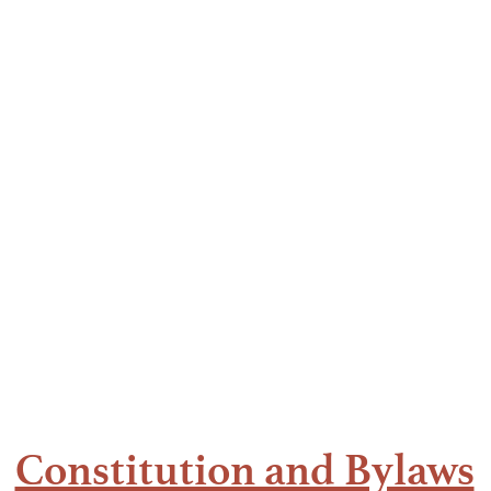
hamtao, Inc. (UGAT)
iation of the Philippines
ual Conferences
Members
Resources
Constitution and Bylaws