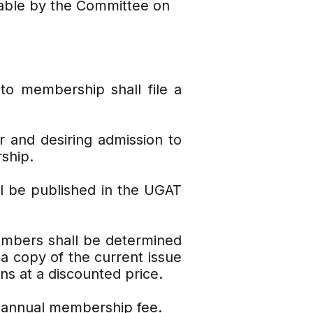
table by the Committee on
to membership shall file a
or and desiring admission to
ship.
l be published in the UGAT
embers shall be determined
 copy of the current issue
ns at a discounted price.
 annual membership fee.