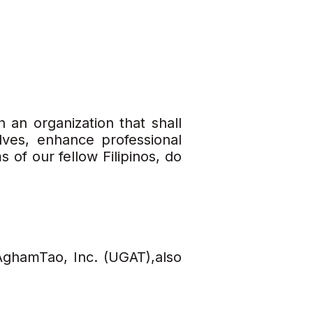
h an organization that shall
ves, enhance professional
 of our fellow Filipinos, do
AghamTao, Inc. (UGAT),also