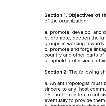
Section 1. Objectives of 
of the organization:
a. promote, develop, and d
b. promote, deepen the kno
groups in working towards 
c. promote and forge linka
country and other parts of 
d. uphold professional ethic
Section 2.
The following sh
a. An anthropologist must b
sincere to any host commun
research; to listen to crit
eventually to provide them 