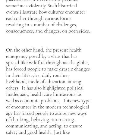
sometimes violently. Such historical
events illustrate how cultures encounter
each other through various forms,
resulting in a number of challenges,
consequences, and changes, on both sides.
On the other hand, the present health
emergency posed by a virus that has
spread like wildfire throughout the globe,
has forced people to make drastic changes
in their lifestyles, daily routine,
livelihood, mode of education, among
others. It has also highlighted political
inadequacy, health care limitations, as
well as economic problems. This new type
of encounter in the modern technological
age has forced people to adopt new ways
of thinking, behaving, interacting,
communicating, and acting, to ensure
safety and good health. Just like