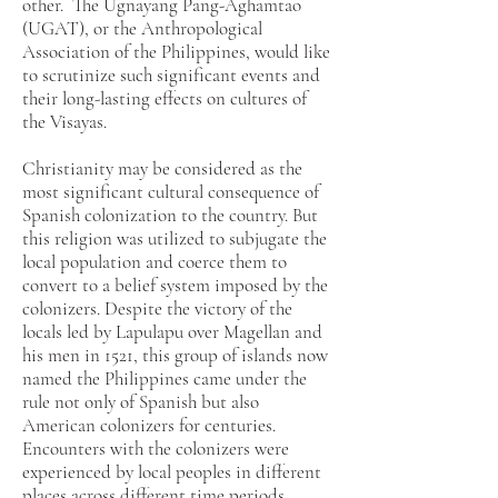
other. The Ugnayang Pang-Aghamtao
(UGAT), or the Anthropological
Association of the Philippines, would like
to scrutinize such significant events and
their long-lasting effects on cultures of
the Visayas.
Christianity may be considered as the
most significant cultural consequence of
Spanish colonization to the country. But
this religion was utilized to subjugate the
local population and coerce them to
convert to a belief system imposed by the
colonizers. Despite the victory of the
locals led by Lapulapu over Magellan and
his men in 1521, this group of islands now
named the Philippines came under the
rule not only of Spanish but also
American colonizers for centuries.
Encounters with the colonizers were
experienced by local peoples in different
places across different time periods,