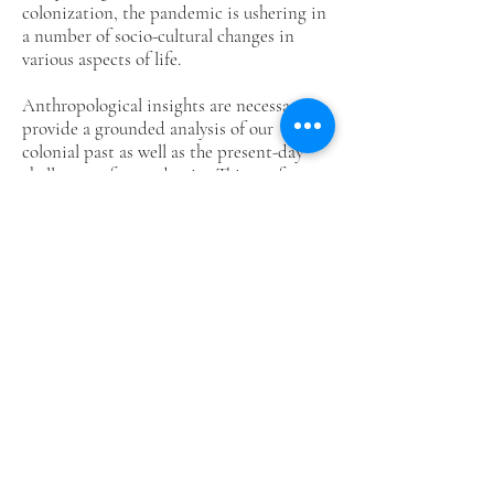
colonization, the pandemic is ushering in
a number of socio-cultural changes in
various aspects of life.
Anthropological insights are necessary to
provide a grounded analysis of our
colonial past as well as the present-day
challenges of a pandemic. This conference
shall critically analyze the cultural
implications of these significant events,
highlighting experiences and local
responses of peoples of the Visayas to such
situations both in the past and in the
present. We are now calling for abstract
submissions from anthropologists, allied
social scientists, development
practitioners, and those from other
disciplines, which focus on community
and personal experiences, institutional
and individual responses, situational and
contextual analyses related to our colonial