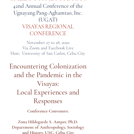
42nd Annual Conference of the
Ugnayang Pang-Aghamtao, Inc.
(UGAT)
VISAYAS REGIONAL
CONFERENCE
November 27 to 28, 2020
Via Zoom and Facebook Live
Host: University of San Carlos, Cebu City
Encountering Colonization
and
the Pandemic in the
Visayas:
Local Experiences and
Responses
Conference Conveners:
Zona Hildegarde S. Amper, Ph.D.
Department of Anthropology, Sociology
and History, USC, Cebu City