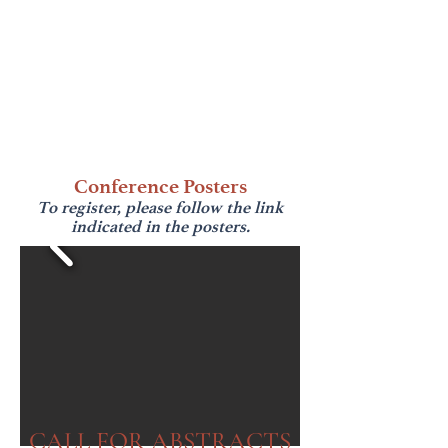
Conference Posters
To register, please follow the link
indicated in the posters.
CALL FOR ABSTRACTS