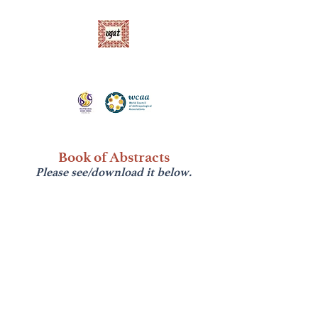
Ugnayang Pang-Aghamtao, Inc. (UGAT)
Anthropological Association of the Philippines
Book of Abstracts
Please see/download it below.