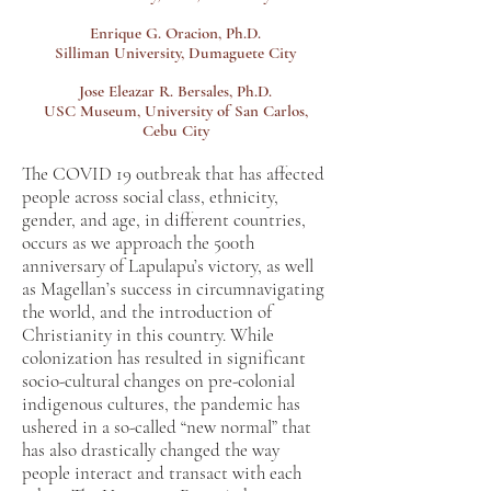
Enrique G. Oracion, Ph.D.
Silliman University, Dumaguete City
Jose Eleazar R. Bersales, Ph.D.
USC Museum, University of San Carlos,
Cebu City
The COVID 19 outbreak that has affected
people across social class, ethnicity,
gender, and age, in different countries,
occurs as we approach the 500th
anniversary of Lapulapu’s victory, as well
as Magellan’s success in circumnavigating
the world, and the introduction of
Christianity in this country. While
colonization has resulted in significant
socio-cultural changes on pre-colonial
indigenous cultures, the pandemic has
ushered in a so-called “new normal” that
has also drastically changed the way
people interact and transact with each