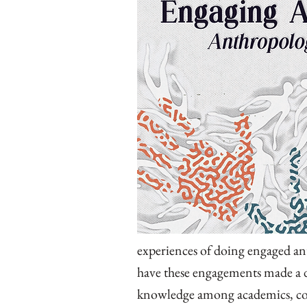
experiences of doing engaged an
have these engagements made a d
knowledge among academics, co