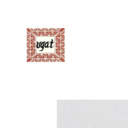
Ugnayang Pang-Ag
Anthropological Assoc
Home
About UGAT
News and Events
Ann