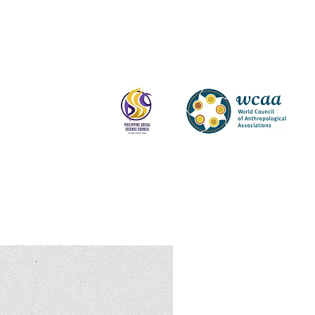
Log In