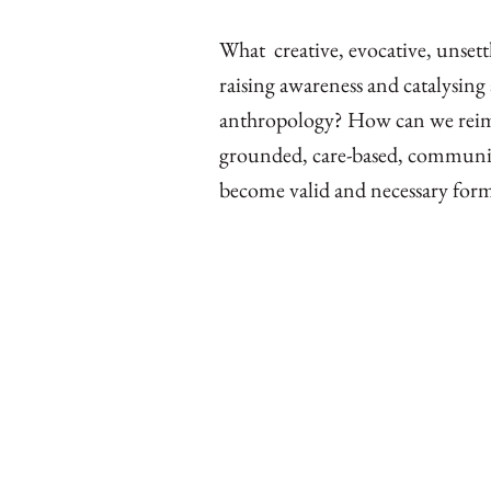
What creative, evocative, unsett
raising awareness and catalysing
anthropology? How can we reimag
grounded, care-based, community
become valid and necessary for