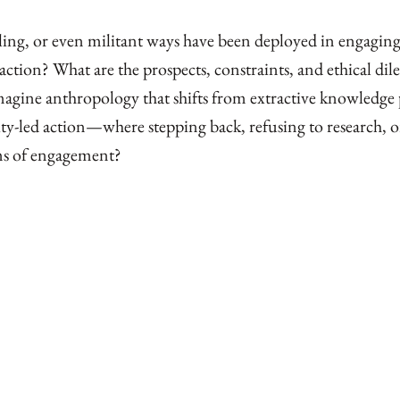
ling, or even militant ways have been deployed in engaging
 action? What are the prospects, constraints, and ethical d
ine anthropology that shifts from extractive knowledge p
-led action—where stepping back, refusing to research, o
ms of engagement?