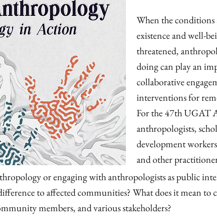
When the conditions 
existence and well-b
threatened, anthropo
doing can play an im
collaborative engage
interventions for rem
For the 47th UGAT A
anthropologists, schol
development workers,
and other practitioner
thropology or engaging with anthropologists as public int
ifference to affected communities? What does it mean to 
mmunity members, and various stakeholders?