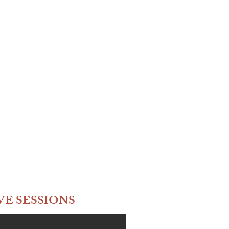
VE SESSIONS