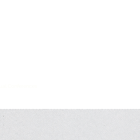
hamtao, Inc. (UGAT)
iation of the Philippines
ual Conferences
Members
Resources