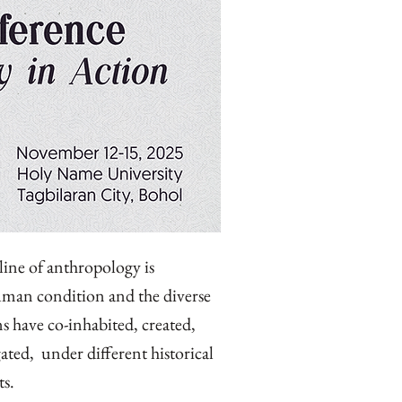
pline of anthropology is
uman condition and the diverse
s have co-inhabited, created,
ted, under different historical
ts.