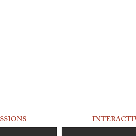
SSIONS
INTERACTI