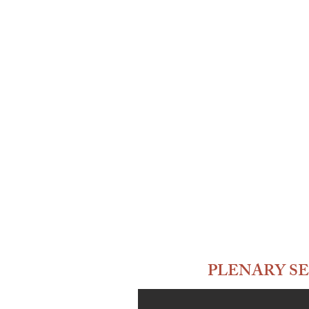
PLENARY SE