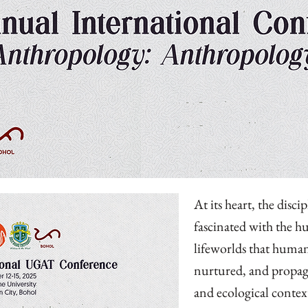
At its heart, the disci
fascinated with the h
lifeworlds that human
nurtured, and propaga
and ecological contex