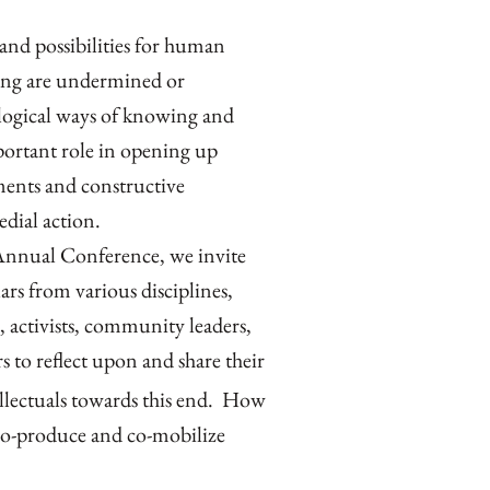
and possibilities for human
eing are undermined or
logical ways of knowing and
portant role in opening up
ments and constructive
edial action.
nnual Conference, we invite
ars from various disciplines,
 activists, community leaders,
s to reflect upon and share their
ellectuals towards this end. How
co-produce and co-mobilize