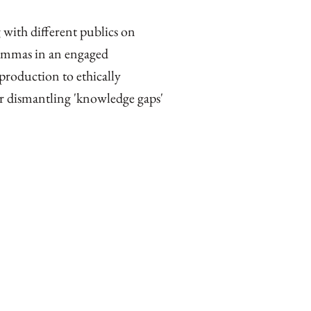
 with different publics on
ilemmas in an engaged
roduction to ethically
r dismantling 'knowledge gaps'