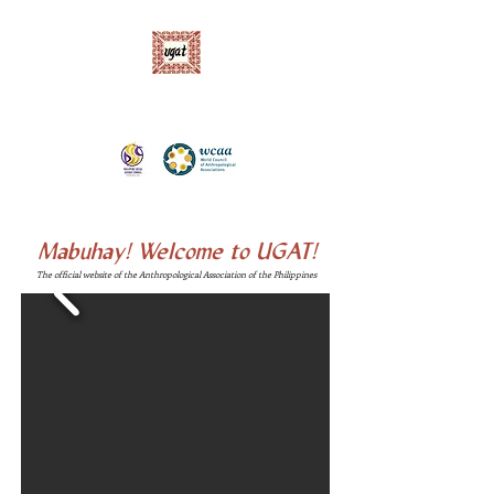
Ugnayang Pang-Aghamtao, Inc. (UGAT)
Anthropological Association of the Philippines
Mabuhay!
Welcome to UGAT!
The official website of the Anthropological Association of the Philippines