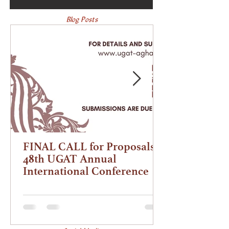
Blog Posts
FINAL CALL for Proposals |
48th UGAT Annual
International Conference